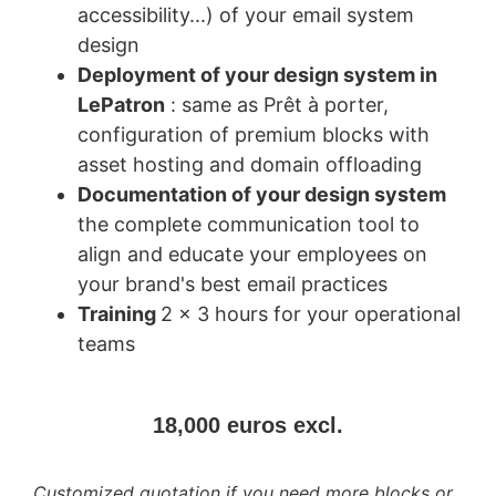
accessibility...) of your email system
design
Deployment of your design system in
LePatron
: same as Prêt à porter,
configuration of premium blocks with
asset hosting and domain offloading
Documentation of your design system
the complete communication tool to
align and educate your employees on
your brand's best email practices
Training
2 x 3 hours for your operational
teams
18,000 euros excl.
Customized quotation if you need more blocks or