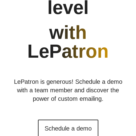
level
with
LePatron
LePatron is generous!
Schedule a demo
with a team member and discover the
power of custom emailing.
Schedule a demo