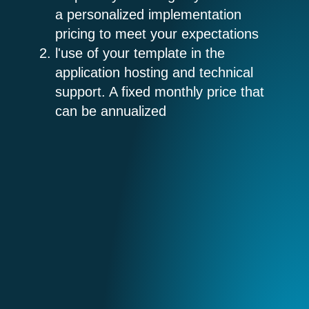
a personalized implementation
pricing to meet your expectations
l'
use of your template in the
application
hosting and technical
support. A fixed monthly price that
can be annualized