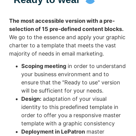
The most accessible version with a pre-
selection of 15 pre-defined content blocks.
We go to the essence and apply your graphic
charter to a template that meets the vast
majority of needs in email marketing.
Scoping meeting
in order to understand
your business environment and to
ensure that the "Ready to use" version
will be sufficient for your needs.
Design:
adaptation of your visual
identity to this predefined template in
order to offer you a responsive master
template with a graphic consistency
Deployment in LePatron
master