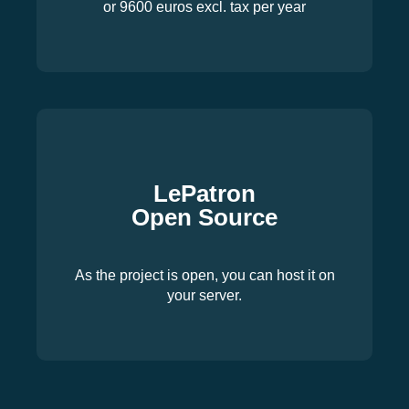
or 9600 euros excl. tax per year
LePatron
Open Source
As the project is open, you can host it on
your server.