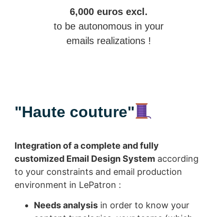
6,000 euros excl.
to be autonomous in your
emails realizations !
"Haute couture"
Integration of a complete and fully
customized Email Design System
according
to your constraints and email production
environment in LePatron :
Needs analysis
in order to know your