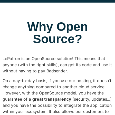
Why Open
Source?
LePatron is an OpenSource solution! This means that
anyone (with the right skills), can get its code and use it
without having to pay Badsender.
On a day-to-day basis, if you use our hosting, it doesn't
change anything compared to another cloud service.
However, with the OpenSource model, you have the
guarantee of a
great transparency
(security, updates...)
and you have the possibility to integrate the application
within your ecosystem. It also allows our customers to