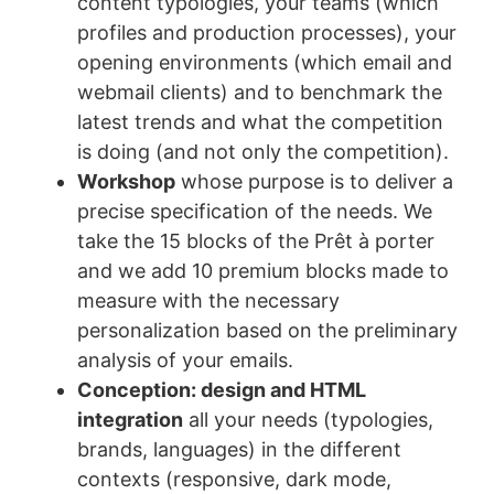
content typologies, your teams (which
profiles and production processes), your
opening environments (which email and
webmail clients) and to benchmark the
latest trends and what the competition
is doing (and not only the competition).
Workshop
whose purpose is to deliver a
precise specification of the needs. We
take the 15 blocks of the Prêt à porter
and we add 10 premium blocks made to
measure with the necessary
personalization based on the preliminary
analysis of your emails.
Conception: design and HTML
integration
all your needs (typologies,
brands, languages) in the different
contexts (responsive, dark mode,