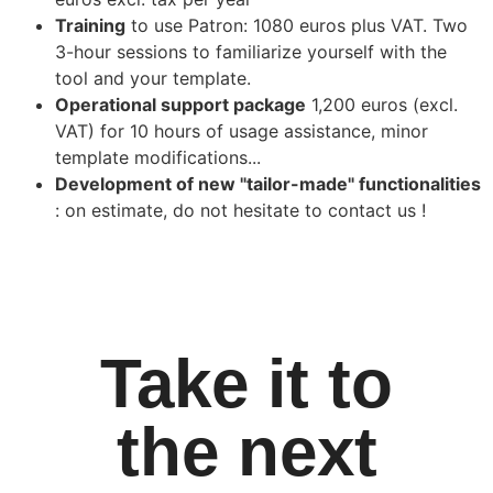
Training
to use Patron: 1080 euros plus VAT. Two
3-hour sessions to familiarize yourself with the
tool and your template.
Operational support package
1,200 euros (excl.
VAT) for 10 hours of usage assistance, minor
template modifications...
Development of new "tailor-made" functionalities
: on estimate, do not hesitate to contact us !
Take it to
the next