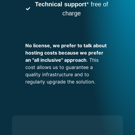
Technical support
* free of
charge
No license, we prefer to talk about
hosting costs because we prefer
an "all inclusive" approach
. This
cost allows us to guarantee a
quality infrastructure and to
regularly upgrade the solution.