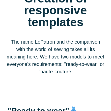
responsive
templates
The name LePatron and the comparison
with the world of sewing takes all its
meaning here. We have
two models to meet
everyone's requirements: "ready-to-wear" or
"haute-couture
.
"Ready to wear"