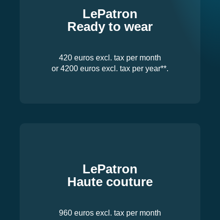
LePatron
Ready to wear
420 euros excl. tax per month
or 4200 euros excl. tax per year**.
LePatron
Haute couture
960 euros excl. tax per month