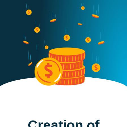
Creation of