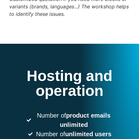
variants (brands, languages
...
) The workshop helps
to identify these issues.
Hosting and
operation
Number of
product emails
unlimited
Number of
unlimited users