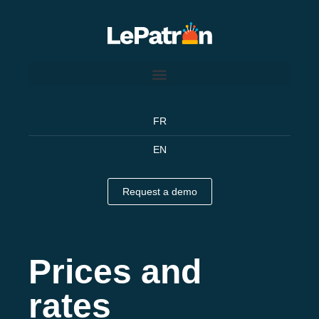
FR
EN
Request a demo
Prices and
rates