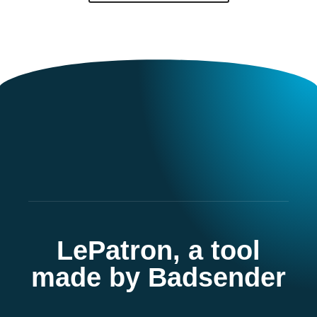
LePatron, a tool
made by Badsender