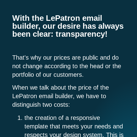
With the LePatron email
builder, our desire has always
been clear: transparency!
That's why our prices are public and do
not change according to the head or the
portfolio of our customers.
When we talk about the price of the
LePatron email builder, we have to
distinguish two costs:
the
creation of a responsive
template
that meets your needs and
respects your design system. This is