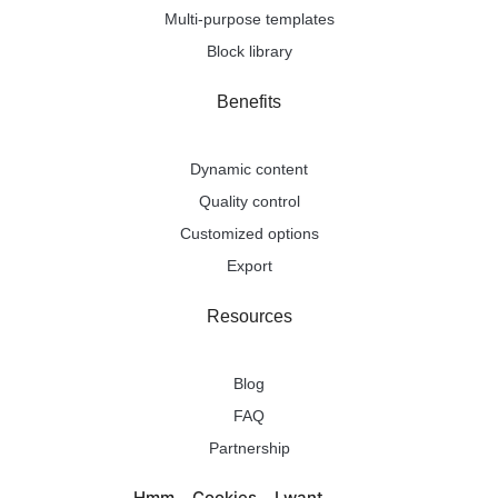
Multi-purpose templates
Block library
Benefits
Dynamic content
Quality control
Customized options
Export
Resources
Blog
FAQ
Partnership
Pricing
Hmm... Cookies... I want