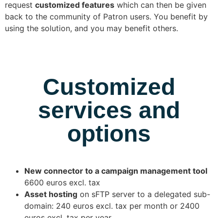
request
customized features
which can then be given
back to the community of Patron users. You benefit by
using the solution, and you may benefit others.
Customized
services and
options
New connector to a campaign management tool
6600 euros excl. tax
Asset hosting
on sFTP server to a delegated sub-
domain: 240 euros excl. tax per month or 2400
euros excl. tax per year