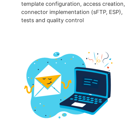
template configuration, access creation,
connector implementation (sFTP, ESP),
tests and quality control