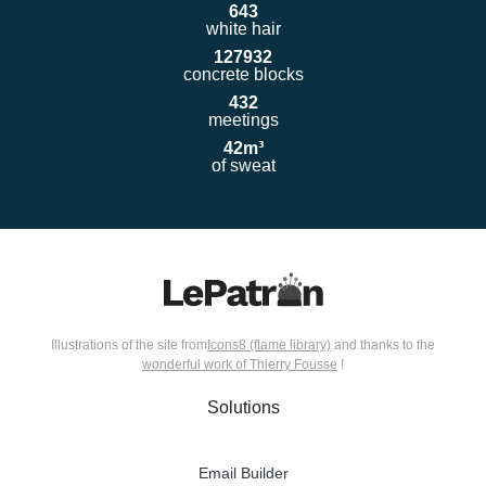
643
white hair
12793
2
concrete blocks
432
meetings
42
m³
of sweat
Illustrations of the site from
Icons8 (flame library)
and thanks to the
wonderful work of Thierry Fousse
!
Solutions
Email Builder