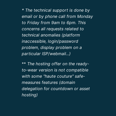
* The technical support is done by
email or by phone call from Monday
to Friday from 9am to 6pm. This
concerns all requests related to
technical anomalies (platform
inaccessible, login/password
problem, display problem on a
particular ISP/webmail...)
**
The hosting offer on the ready-
to-wear version is not compatible
with some "haute couture" safe-
measures features (domain
delegation for countdown or asset
hosting)